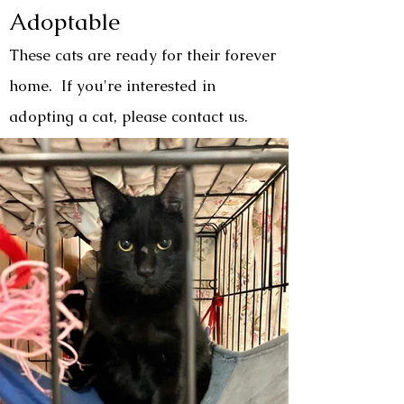
Adoptable
These cats are ready for their forever
home. If you're interested in
adopting a cat, please contact us.