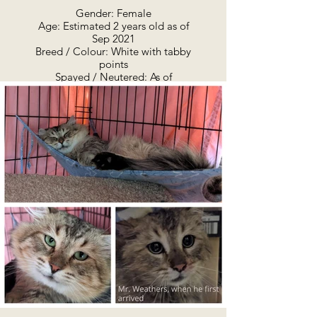
Gender: Female
Age: Estimated 2 years old as of
Sep 2021
Breed / Colour: White with tabby
points
Spayed / Neutered: As of
November 2021 she has been
vaccinated, and spayed and
microchipped. Also has been
treated for fleas and parasites.
Adoption Summary:
April 2022 - Freya is looking for a
home and people of her own.
She's shy, but sweet and
affectionate - on her own terms.
This unique little girl is from
Minden. Freya AKA "Stubbs" is
unique because she has a funny,
stubby little tail. She is not the
only cat from this colony with the
same genetic trait. She has
enormous, almond-shaped eyes,
super soft fur, and a pretty little