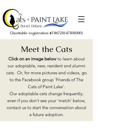
Charitable registration #786728147RR0001
Meet the Cats
Click on an image below
to learn about
our adoptable, new, resident and alumni
cats. Or, for more pictures and videos, go
to the Facebook group 'Friends of The
Cats of Paint Lake'.
Our adoptable cats change frequently;
even if you don't see your 'match' below,
contact us to start the conversation about
a future adoption.