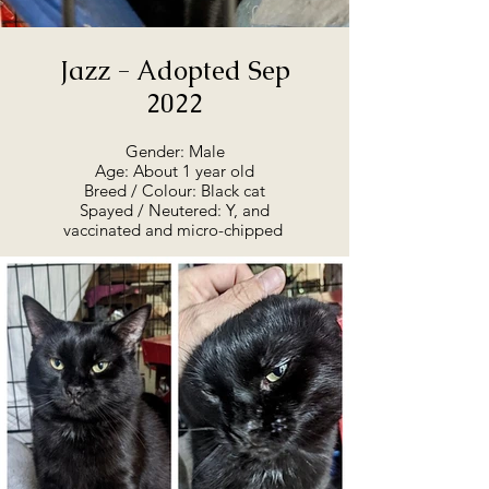
Jazz - Adopted Sep
2022
Gender: Male
Age: About 1 year old
Breed / Colour: Black cat
Spayed / Neutered: Y, and
vaccinated and micro-chipped
Adoption Summary:
Jazz is ready for adoption, as of
August 2022. He is at the rescue,
and will go straight to his forever
home. He’s a lovely boy, playful
and silly, and very friendly. He’s
been described as an upside-
down hanging, ball chasing
bundle of fun. He has lovely
green eyes and a cute little spot
on his nose. If you're interested
in talking to us about Jazz, or