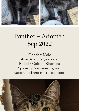
maybe coming in to meet him,
we'd love to hear from you. He
deserves a loving home and
people of his own. He has a lot
of love to give.
Panther - Adopted
Sep 2022
Gender: Male
Age: About 2 years old
Breed / Colour: Black cat
Spayed / Neutered: Y, and
vaccinated and micro-chipped
Adoption Summary:
Panther is ready for adoption, as
of August 2022. He is at the
rescue, and will go straight to his
forever home. He came from a
barn colony, where we rescued
11 cats back in February. Of