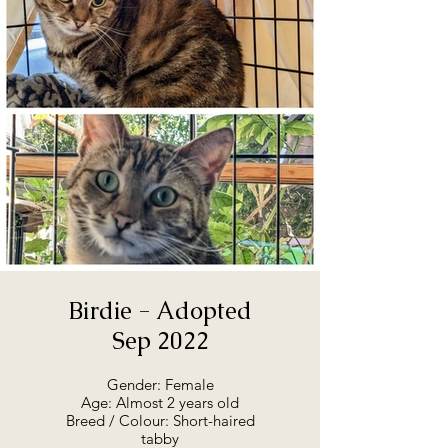
of August 2022. He is at the
rescue, and will go straight to his
forever home. He’s a sweet boy
and gentle, although shy. He’s
looking for a quiet home where
he can become comfortable. If
you're interested in talking to us
about Shadow, or maybe coming
in to meet him, we'd love to hear
from you.
Birdie - Adopted
Sep 2022
Gender: Female
Age: Almost 2 years old
Breed / Colour: Short-haired
tabby