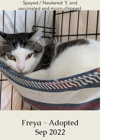
Spayed / Neutered: Y, and
vaccinated and micro-chipped
Adoption Summary:
Birdie is almost ready for
adoption, as of September 2022.
She is at the rescue, and can go
straight to her forever home. She
came to us in the Fall of 2021,
with a litter of three kittens. The
kittens have moved on, and it’s
now Birdie’s turn. She has
beautiful colouring and, while
still shy, has an affectionate
nature. If you're interested in
talking to us about Birdie, or
maybe coming in to meet her,
we'd love to hear from you. She’s
looking for a great home, with
people who will love her quiet
personality.
Freya - Adopted
Sep 2022